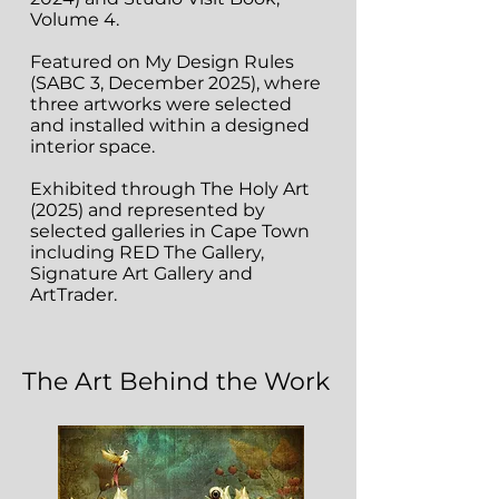
Volume 4.
Featured on My Design Rules
(SABC 3, December 2025), where
three artworks were selected
and installed within a designed
interior space.
Exhibited through The Holy Art
(2025) and represented by
selected galleries in Cape Town
including RED The Gallery,
Signature Art Gallery and
ArtTrader.
The Art Behind the Work