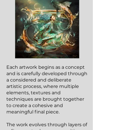
Each artwork begins as a concept
and is carefully developed through
a considered and deliberate
artistic process, where multiple
elements, textures and
techniques are brought together
to create a cohesive and
meaningful final piece.
The work evolves through layers of