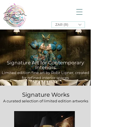
ZAR (R)
Signature Art for Contemporary
Interiors
Limited edition fine art by Robz Lipner, created
for refined interior spaces
Signature Works
A curated selection of limited edition artworks