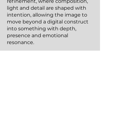
refinement, where composition,
light and detail are shaped with
intention, allowing the image to
move beyond a digital construct
into something with depth,
presence and emotional
resonance.
These are not instant creations,
but thoughtfully built artworks
designed to exist beyond the
screen as physical pieces within a
space.
Every artwork is released as a
limited edition, reinforcing its
exclusivity and value.
Details & Commissions