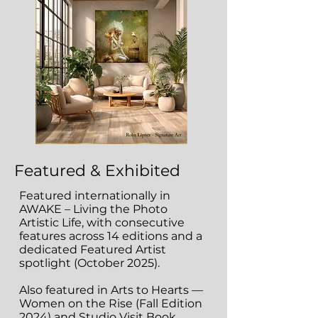
Featured & Exhibited
Featured internationally in
AWAKE – Living the Photo
Artistic Life, with consecutive
features across 14 editions and a
dedicated Featured Artist
spotlight (October 2025).
Also featured in Arts to Hearts —
Women on the Rise (Fall Edition
2024) and Studio Visit Book,