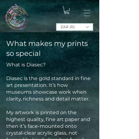
ZAR (R)
What makes my prints
so special
What is Diasec?
Diasec is the gold standard in fine
art presentation. It’s how
museums showcase work when
clarity, richness and detail matter.
My artwork is printed on the
highest quality, fine art paper and
then it’s face-mounted onto
crystal-clear acrylic glass, not