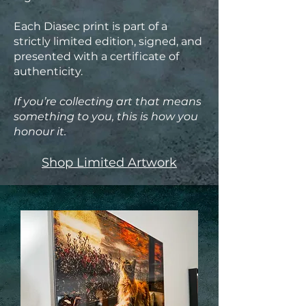
Each Diasec print is part of a
strictly limited edition, signed, and
presented with a certificate of
authenticity.
If you’re collecting art that means
something to you, this is how you
honour it.
Shop Limited Artwork