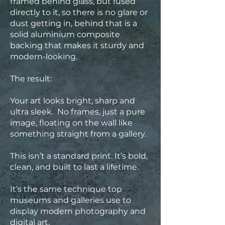
framed behind glass, but fused
directly to it, so there is no glare or
dust getting in, behind that is a
solid aluminium composite
backing that makes it sturdy and
modern-looking.
The result:
Your art looks bright, sharp and
ultra sleek. No frames, just a pure
image, floating on the wall like
something straight from a gallery.
This isn’t a standard print. It’s bold,
clean, and built to last a lifetime.
It’s the same technique top
museums and galleries use to
display modern photography and
digital art.