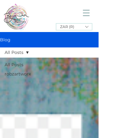
ZAR (R)
Blog
All Posts
All Posts
robzartworx