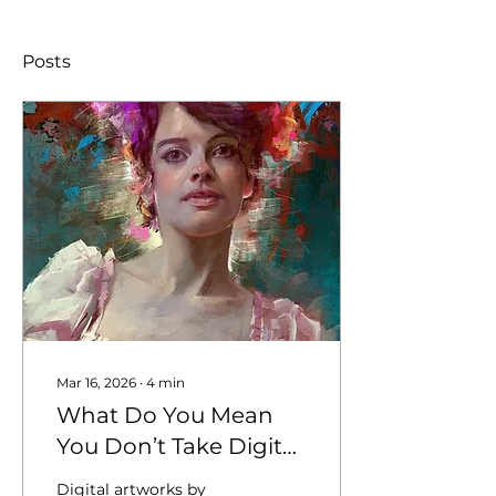
Posts
Mar 16, 2026
∙
4
min
What Do You Mean
You Don’t Take Digital
Art?
Digital artworks by