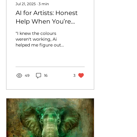
Jul 21, 2025
∙
3
min
AI for Artists: Honest
Help When You’re
Stuck
"I knew the colours
weren't working, Ai
helped me figure out
why...." Let’s be honest -
most of us don’t have
the luxury of art school.
I...
49
16
3