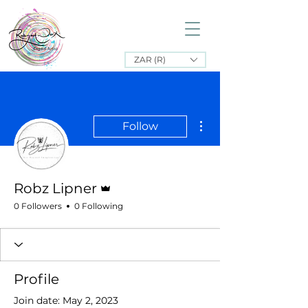
ZAR (R)
More actions
Follow
Admin
Robz Lipner
0 Followers
0 Following
Profile
Join date: May 2, 2023