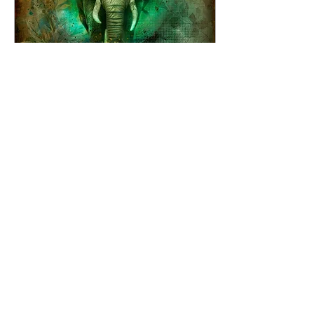
Jul 9, 2025
∙
3
min
Art vs Commercial Art:
Choosing Soul Over
Sales
Lately, I’ve been
wondering if I should
stop creating from the
heart and just start
painting abstract florals
that match people’s...
50
5
3