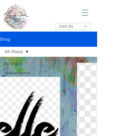
ZAR (R)
Blog
All Posts
All Posts
robzartworx