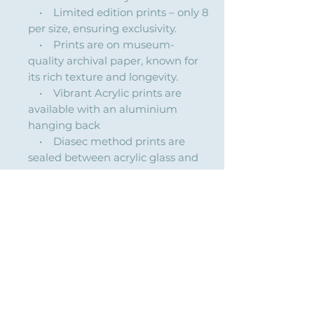
• Limited edition prints – only 8
per size, ensuring exclusivity.
• Prints are on museum-
quality archival paper, known for
its rich texture and longevity.
• Vibrant Acrylic prints are
available with an aluminium
hanging back
• Diasec method prints are
sealed between acrylic glass and
Dibond aluminium for a modern,
high-gloss finish with vibrant
colors and depth.
Custom sizes & framing available
on request (quoted separately).
Explore