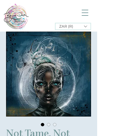
ZAR (R)
Not Tame, Not