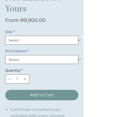
Yours
Sale Price
From
R9,900.00
Size
*
Print Option
*
Quantity
*
Add to Cart
Certificate of Authenticity
included with every artwork.