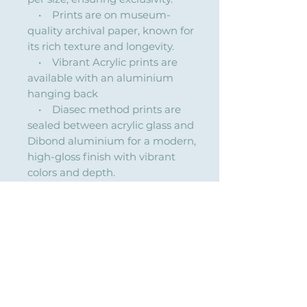
• Prints are on museum-
quality archival paper, known for
its rich texture and longevity.
• Vibrant Acrylic prints are
available with an aluminium
hanging back
• Diasec method prints are
sealed between acrylic glass and
Dibond aluminium for a modern,
high-gloss finish with vibrant
colors and depth.
Custom sizes & framing available
on request (quoted separately).
Lantern of Fortune
Title: "Lantern of Fortune"
Where light is kept, fortune follows.
Created for The Year of the Horse, this