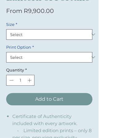
Sale Price
From
R9,900.00
Size
*
Print Option
*
Quantity
*
Add to Cart
Certificate of Authenticity
included with every artwork.
• Limited edition prints – only 8
per size, ensuring exclusivity.