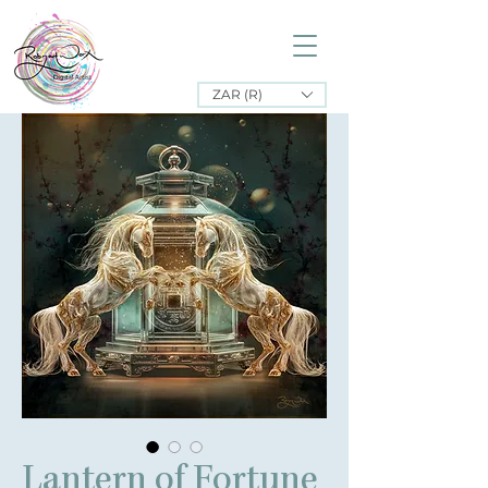
ZAR (R)
Lantern of Fortune